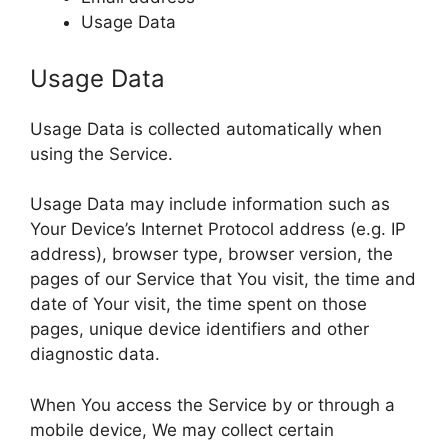
Usage Data
Usage Data
Usage Data is collected automatically when
using the Service.
Usage Data may include information such as
Your Device’s Internet Protocol address (e.g. IP
address), browser type, browser version, the
pages of our Service that You visit, the time and
date of Your visit, the time spent on those
pages, unique device identifiers and other
diagnostic data.
When You access the Service by or through a
mobile device, We may collect certain