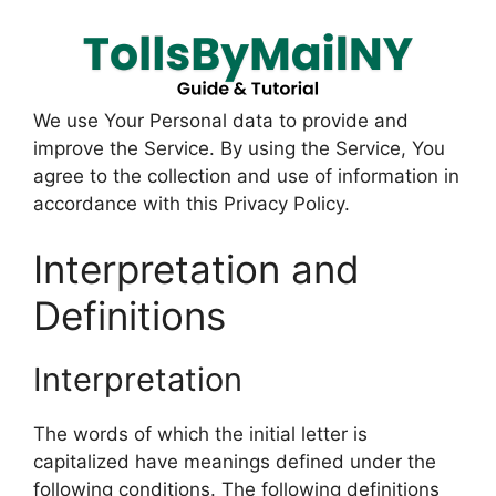
We use Your Personal data to provide and
improve the Service. By using the Service, You
agree to the collection and use of information in
accordance with this Privacy Policy.
Interpretation and
Definitions
Interpretation
The words of which the initial letter is
capitalized have meanings defined under the
following conditions. The following definitions