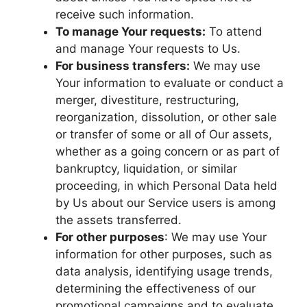
receive such information.
To manage Your requests:
To attend
and manage Your requests to Us.
For business transfers:
We may use
Your information to evaluate or conduct a
merger, divestiture, restructuring,
reorganization, dissolution, or other sale
or transfer of some or all of Our assets,
whether as a going concern or as part of
bankruptcy, liquidation, or similar
proceeding, in which Personal Data held
by Us about our Service users is among
the assets transferred.
For other purposes
: We may use Your
information for other purposes, such as
data analysis, identifying usage trends,
determining the effectiveness of our
promotional campaigns and to evaluate