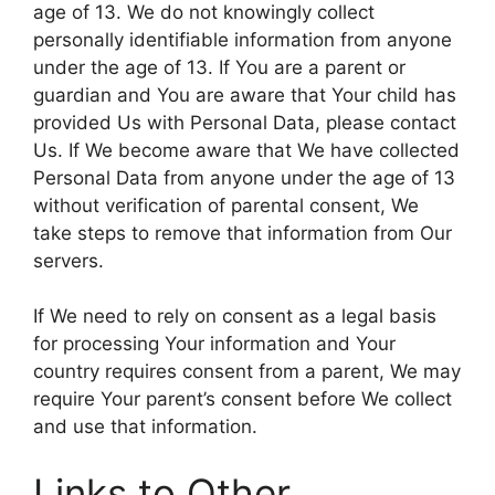
age of 13. We do not knowingly collect
personally identifiable information from anyone
under the age of 13. If You are a parent or
guardian and You are aware that Your child has
provided Us with Personal Data, please contact
Us. If We become aware that We have collected
Personal Data from anyone under the age of 13
without verification of parental consent, We
take steps to remove that information from Our
servers.
If We need to rely on consent as a legal basis
for processing Your information and Your
country requires consent from a parent, We may
require Your parent’s consent before We collect
and use that information.
Links to Other