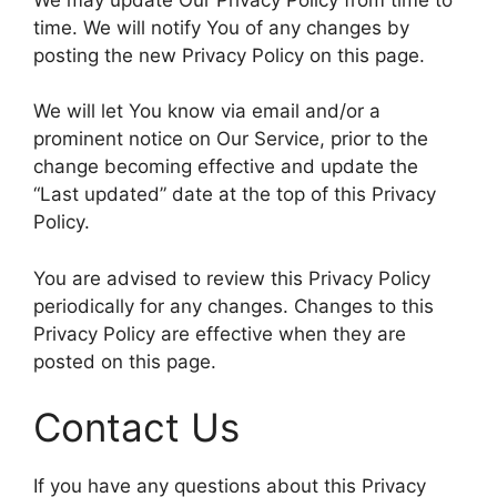
time. We will notify You of any changes by
posting the new Privacy Policy on this page.
We will let You know via email and/or a
prominent notice on Our Service, prior to the
change becoming effective and update the
“Last updated” date at the top of this Privacy
Policy.
You are advised to review this Privacy Policy
periodically for any changes. Changes to this
Privacy Policy are effective when they are
posted on this page.
Contact Us
If you have any questions about this Privacy