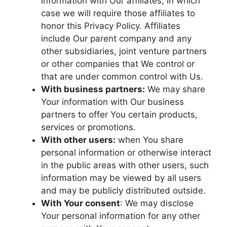
information with Our affiliates, in which
case we will require those affiliates to
honor this Privacy Policy. Affiliates
include Our parent company and any
other subsidiaries, joint venture partners
or other companies that We control or
that are under common control with Us.
With business partners:
We may share
Your information with Our business
partners to offer You certain products,
services or promotions.
With other users:
when You share
personal information or otherwise interact
in the public areas with other users, such
information may be viewed by all users
and may be publicly distributed outside.
With Your consent
: We may disclose
Your personal information for any other