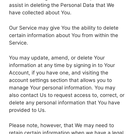
assist in deleting the Personal Data that We
have collected about You.
Our Service may give You the ability to delete
certain information about You from within the
Service.
You may update, amend, or delete Your
information at any time by signing in to Your
Account, if you have one, and visiting the
account settings section that allows you to
manage Your personal information. You may
also contact Us to request access to, correct, or
delete any personal information that You have
provided to Us.
Please note, however, that We may need to
retain certain information when we have a legal