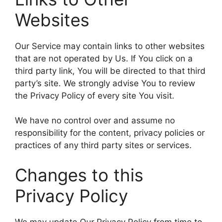
Websites
Our Service may contain links to other websites
that are not operated by Us. If You click on a
third party link, You will be directed to that third
party’s site. We strongly advise You to review
the Privacy Policy of every site You visit.
We have no control over and assume no
responsibility for the content, privacy policies or
practices of any third party sites or services.
Changes to this
Privacy Policy
We may update Our Privacy Policy from time to