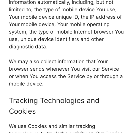
information automatically, including, but not
limited to, the type of mobile device You use,
Your mobile device unique ID, the IP address of
Your mobile device, Your mobile operating
system, the type of mobile Internet browser You
use, unique device identifiers and other
diagnostic data.
We may also collect information that Your
browser sends whenever You visit our Service
or when You access the Service by or through a
mobile device.
Tracking Technologies and
Cookies
We use Cookies and similar tracking