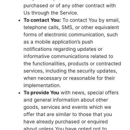
purchased or of any other contract with
Us through the Service.
To contact You:
To contact You by email,
telephone calls, SMS, or other equivalent
forms of electronic communication, such
as a mobile application’s push
notifications regarding updates or
informative communications related to
the functionalities, products or contracted
services, including the security updates,
when necessary or reasonable for their
implementation.
To provide You
with news, special offers
and general information about other
goods, services and events which we
offer that are similar to those that you
have already purchased or enquired
about unless You have opted not to