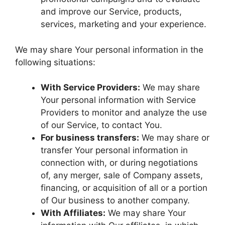
and improve our Service, products,
services, marketing and your experience.
We may share Your personal information in the
following situations:
With Service Providers:
We may share
Your personal information with Service
Providers to monitor and analyze the use
of our Service, to contact You.
For business transfers:
We may share or
transfer Your personal information in
connection with, or during negotiations
of, any merger, sale of Company assets,
financing, or acquisition of all or a portion
of Our business to another company.
With Affiliates:
We may share Your