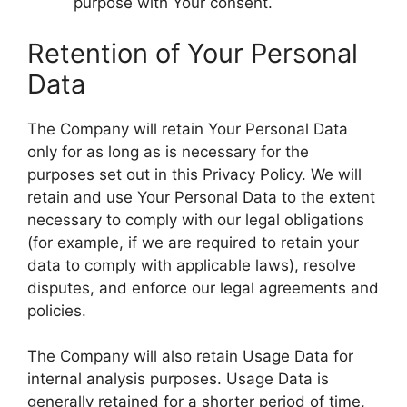
purpose with Your consent.
Retention of Your Personal
Data
The Company will retain Your Personal Data
only for as long as is necessary for the
purposes set out in this Privacy Policy. We will
retain and use Your Personal Data to the extent
necessary to comply with our legal obligations
(for example, if we are required to retain your
data to comply with applicable laws), resolve
disputes, and enforce our legal agreements and
policies.
The Company will also retain Usage Data for
internal analysis purposes. Usage Data is
generally retained for a shorter period of time,