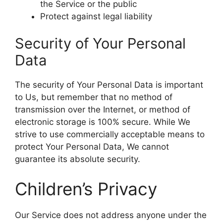
the Service or the public
Protect against legal liability
Security of Your Personal
Data
The security of Your Personal Data is important
to Us, but remember that no method of
transmission over the Internet, or method of
electronic storage is 100% secure. While We
strive to use commercially acceptable means to
protect Your Personal Data, We cannot
guarantee its absolute security.
Children’s Privacy
Our Service does not address anyone under the