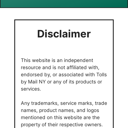
Disclaimer
This website is an independent
resource and is not affiliated with,
endorsed by, or associated with Tolls
by Mail NY or any of its products or
services.
Any trademarks, service marks, trade
names, product names, and logos
mentioned on this website are the
property of their respective owners.