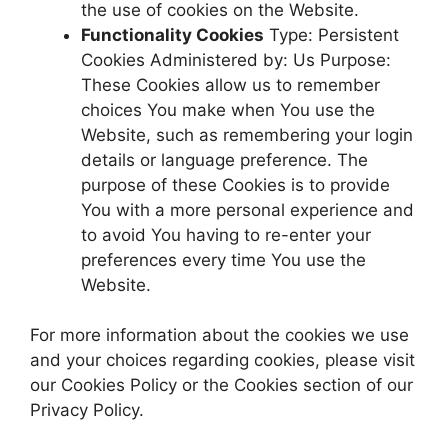
the use of cookies on the Website.
Functionality Cookies
Type: Persistent
Cookies Administered by: Us Purpose:
These Cookies allow us to remember
choices You make when You use the
Website, such as remembering your login
details or language preference. The
purpose of these Cookies is to provide
You with a more personal experience and
to avoid You having to re-enter your
preferences every time You use the
Website.
For more information about the cookies we use
and your choices regarding cookies, please visit
our Cookies Policy or the Cookies section of our
Privacy Policy.