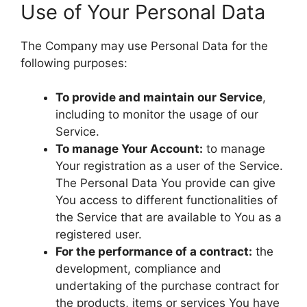
Use of Your Personal Data
The Company may use Personal Data for the
following purposes:
To provide and maintain our Service
,
including to monitor the usage of our
Service.
To manage Your Account:
to manage
Your registration as a user of the Service.
The Personal Data You provide can give
You access to different functionalities of
the Service that are available to You as a
registered user.
For the performance of a contract:
the
development, compliance and
undertaking of the purchase contract for
the products, items or services You have