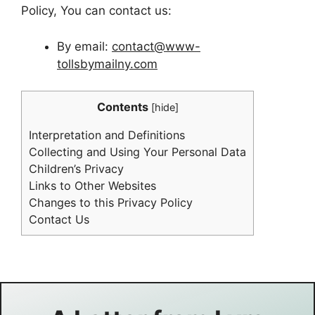
Policy, You can contact us:
By email:
contact@www-
tollsbymailny.com
Contents
[
hide
]
Interpretation and Definitions
Collecting and Using Your Personal Data
Children’s Privacy
Links to Other Websites
Changes to this Privacy Policy
Contact Us