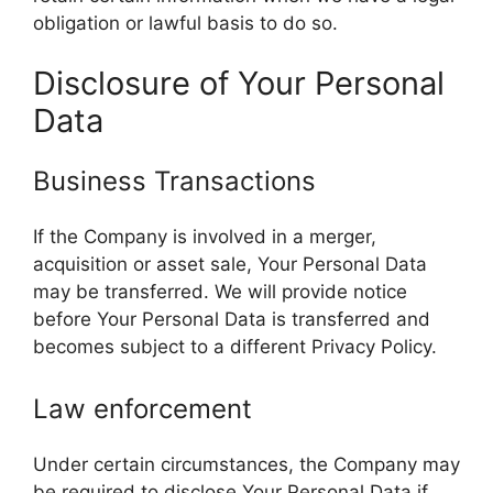
obligation or lawful basis to do so.
Disclosure of Your Personal
Data
Business Transactions
If the Company is involved in a merger,
acquisition or asset sale, Your Personal Data
may be transferred. We will provide notice
before Your Personal Data is transferred and
becomes subject to a different Privacy Policy.
Law enforcement
Under certain circumstances, the Company may
be required to disclose Your Personal Data if