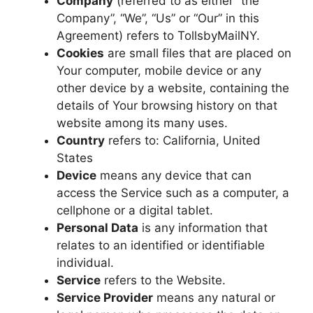
Company
(referred to as either “the
Company”, “We”, “Us” or “Our” in this
Agreement) refers to TollsbyMailNY.
Cookies
are small files that are placed on
Your computer, mobile device or any
other device by a website, containing the
details of Your browsing history on that
website among its many uses.
Country
refers to: California, United
States
Device
means any device that can
access the Service such as a computer, a
cellphone or a digital tablet.
Personal Data
is any information that
relates to an identified or identifiable
individual.
Service
refers to the Website.
Service Provider
means any natural or