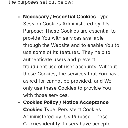
the purposes set out below:
Necessary / Essential Cookies
Type:
Session Cookies Administered by: Us
Purpose: These Cookies are essential to
provide You with services available
through the Website and to enable You to
use some of its features. They help to
authenticate users and prevent
fraudulent use of user accounts. Without
these Cookies, the services that You have
asked for cannot be provided, and We
only use these Cookies to provide You
with those services.
Cookies Policy / Notice Acceptance
Cookies
Type: Persistent Cookies
Administered by: Us Purpose: These
Cookies identify if users have accepted