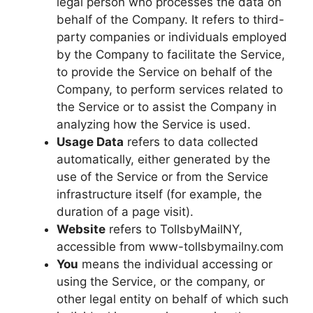
legal person who processes the data on
behalf of the Company. It refers to third-
party companies or individuals employed
by the Company to facilitate the Service,
to provide the Service on behalf of the
Company, to perform services related to
the Service or to assist the Company in
analyzing how the Service is used.
Usage Data
refers to data collected
automatically, either generated by the
use of the Service or from the Service
infrastructure itself (for example, the
duration of a page visit).
Website
refers to TollsbyMailNY,
accessible from www-tollsbymailny.com
You
means the individual accessing or
using the Service, or the company, or
other legal entity on behalf of which such