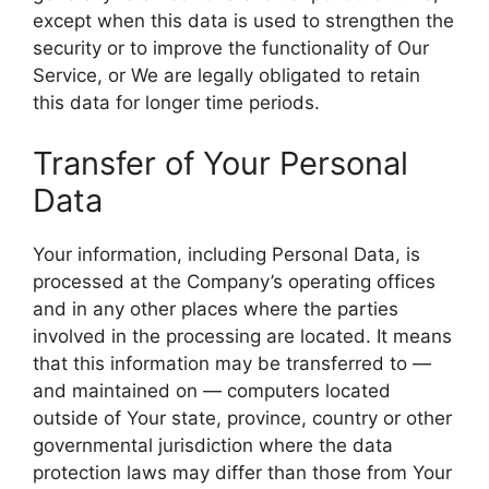
except when this data is used to strengthen the
security or to improve the functionality of Our
Service, or We are legally obligated to retain
this data for longer time periods.
Transfer of Your Personal
Data
Your information, including Personal Data, is
processed at the Company’s operating offices
and in any other places where the parties
involved in the processing are located. It means
that this information may be transferred to —
and maintained on — computers located
outside of Your state, province, country or other
governmental jurisdiction where the data
protection laws may differ than those from Your