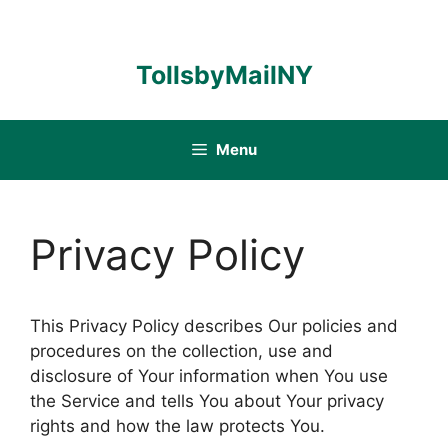
Skip
to
content
TollsbyMailNY
Menu
Privacy Policy
This Privacy Policy describes Our policies and
procedures on the collection, use and
disclosure of Your information when You use
the Service and tells You about Your privacy
rights and how the law protects You.