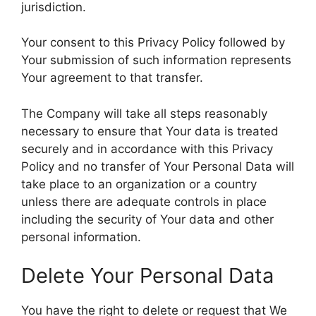
jurisdiction.
Your consent to this Privacy Policy followed by
Your submission of such information represents
Your agreement to that transfer.
The Company will take all steps reasonably
necessary to ensure that Your data is treated
securely and in accordance with this Privacy
Policy and no transfer of Your Personal Data will
take place to an organization or a country
unless there are adequate controls in place
including the security of Your data and other
personal information.
Delete Your Personal Data
You have the right to delete or request that We