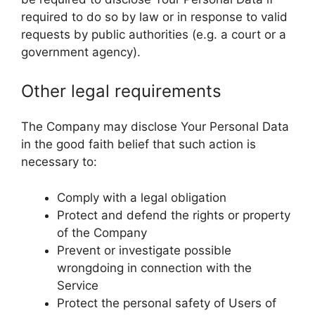
required to do so by law or in response to valid
requests by public authorities (e.g. a court or a
government agency).
Other legal requirements
The Company may disclose Your Personal Data
in the good faith belief that such action is
necessary to:
Comply with a legal obligation
Protect and defend the rights or property
of the Company
Prevent or investigate possible
wrongdoing in connection with the
Service
Protect the personal safety of Users of