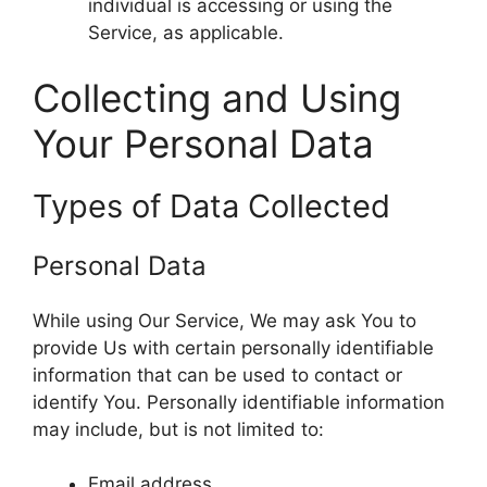
individual is accessing or using the
Service, as applicable.
Collecting and Using
Your Personal Data
Types of Data Collected
Personal Data
While using Our Service, We may ask You to
provide Us with certain personally identifiable
information that can be used to contact or
identify You. Personally identifiable information
may include, but is not limited to:
Email address