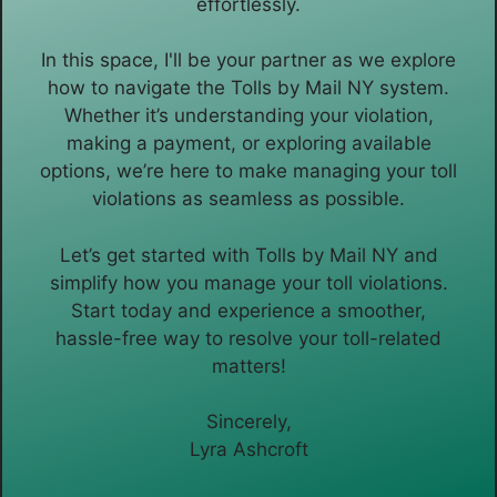
effortlessly.
In this space, I'll be your partner as we explore
how to navigate the Tolls by Mail NY system.
Whether it’s understanding your violation,
making a payment, or exploring available
options, we’re here to make managing your toll
violations as seamless as possible.
Let’s get started with Tolls by Mail NY and
simplify how you manage your toll violations.
Start today and experience a smoother,
hassle-free way to resolve your toll-related
matters!
Sincerely,
Lyra Ashcroft