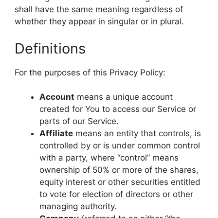
shall have the same meaning regardless of
whether they appear in singular or in plural.
Definitions
For the purposes of this Privacy Policy:
Account
means a unique account
created for You to access our Service or
parts of our Service.
Affiliate
means an entity that controls, is
controlled by or is under common control
with a party, where “control” means
ownership of 50% or more of the shares,
equity interest or other securities entitled
to vote for election of directors or other
managing authority.