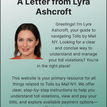
A Letter from
Lyra
Ashcroft
Greetings! I'm Lyra
Ashcroft, your guide to
navigating Tolls by Mail
NY. Looking for a clear
and concise way to
understand and manage
your toll violations? You're
in the right place!
This website is your primary resource for all
things related to Tolls by Mail NY. We offer
clear, step-by-step instructions to help you
understand toll violations, view and pay your
bills, and explore available payment options—