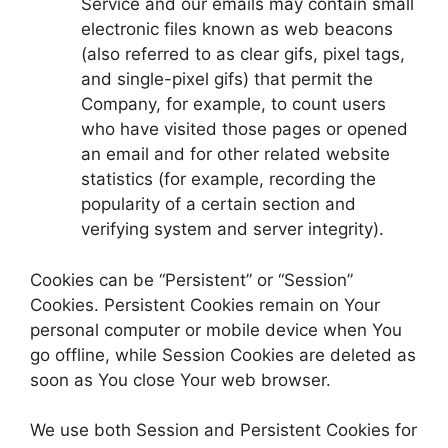
Service and our emails may contain small
electronic files known as web beacons
(also referred to as clear gifs, pixel tags,
and single-pixel gifs) that permit the
Company, for example, to count users
who have visited those pages or opened
an email and for other related website
statistics (for example, recording the
popularity of a certain section and
verifying system and server integrity).
Cookies can be “Persistent” or “Session”
Cookies. Persistent Cookies remain on Your
personal computer or mobile device when You
go offline, while Session Cookies are deleted as
soon as You close Your web browser.
We use both Session and Persistent Cookies for