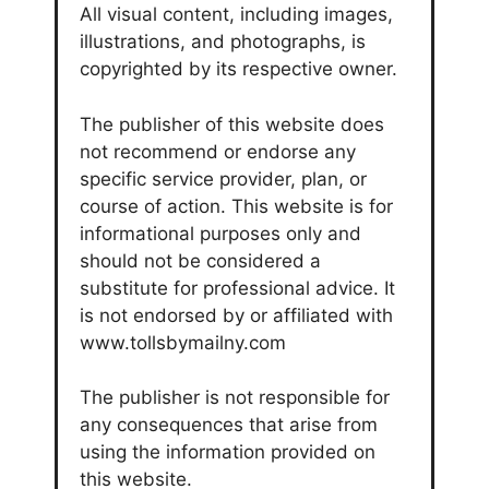
All visual content, including images,
illustrations, and photographs, is
copyrighted by its respective owner.
The publisher of this website does
not recommend or endorse any
specific service provider, plan, or
course of action. This website is for
informational purposes only and
should not be considered a
substitute for professional advice. It
is not endorsed by or affiliated with
www.tollsbymailny.com
The publisher is not responsible for
any consequences that arise from
using the information provided on
this website.