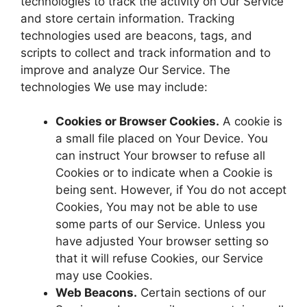
technologies to track the activity on Our Service
and store certain information. Tracking
technologies used are beacons, tags, and
scripts to collect and track information and to
improve and analyze Our Service. The
technologies We use may include:
Cookies or Browser Cookies.
A cookie is
a small file placed on Your Device. You
can instruct Your browser to refuse all
Cookies or to indicate when a Cookie is
being sent. However, if You do not accept
Cookies, You may not be able to use
some parts of our Service. Unless you
have adjusted Your browser setting so
that it will refuse Cookies, our Service
may use Cookies.
Web Beacons.
Certain sections of our